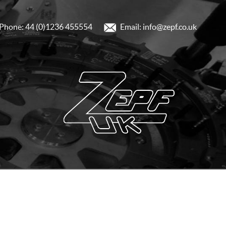
Phone: 44 (0)1236 455554
Email: info@zepf.co.uk