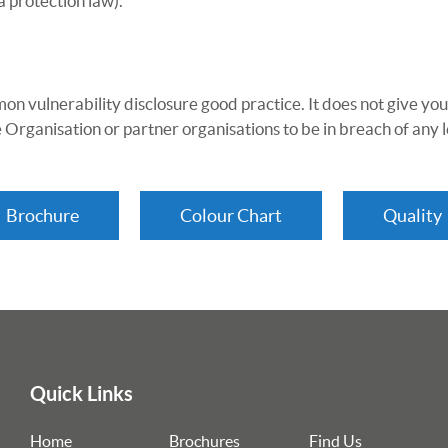
a protection law).
on vulnerability disclosure good practice. It does not give you
 Organisation or partner organisations to be in breach of any l
Brochure
Colour Chart
Quality
Quick Links
Home
Brochures
Find Us