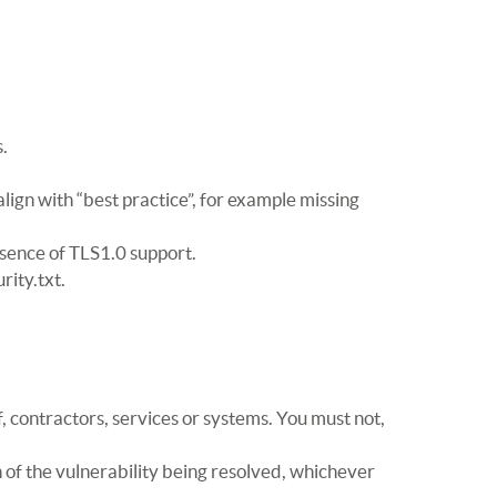
.
align with “best practice”, for example missing
esence of TLS1.0 support.
rity.txt.
, contractors, services or systems. You must not,
h of the vulnerability being resolved, whichever