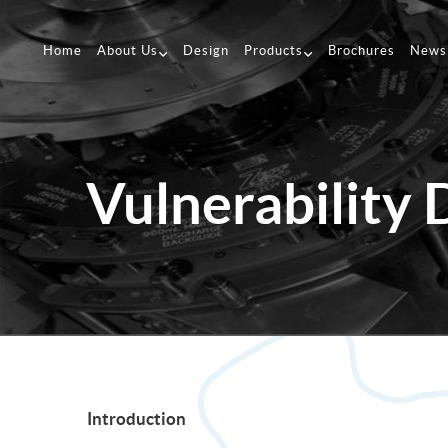
Home
About Us
Design
Products
Brochures
News
Vulnerability 
Introduction