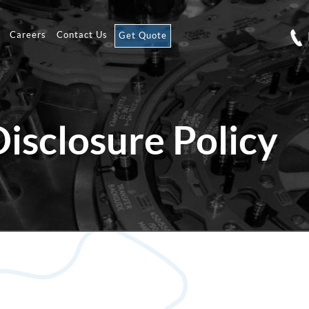
Careers
Contact Us
Get Quote
Disclosure Policy