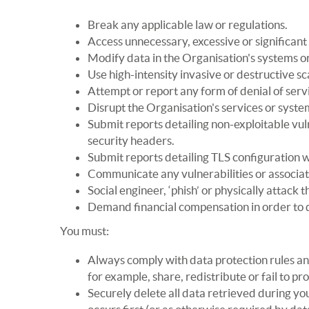
Break any applicable law or regulations.
Access unnecessary, excessive or significant
Modify data in the Organisation's systems or
Use high-intensity invasive or destructive sca
Attempt or report any form of denial of serv
Disrupt the Organisation's services or syste
Submit reports detailing non-exploitable vulne
security headers.
Submit reports detailing TLS configuration 
Communicate any vulnerabilities or associate
Social engineer, ‘phish’ or physically attack 
Demand financial compensation in order to di
You must:
Always comply with data protection rules and 
for example, share, redistribute or fail to p
Securely delete all data retrieved during you