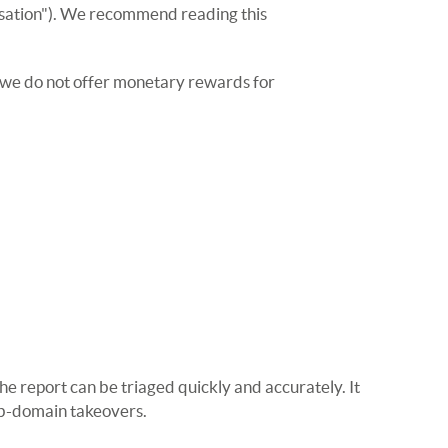
anisation"). We recommend reading this
r, we do not offer monetary rewards for
he report can be triaged quickly and accurately. It
sub-domain takeovers.