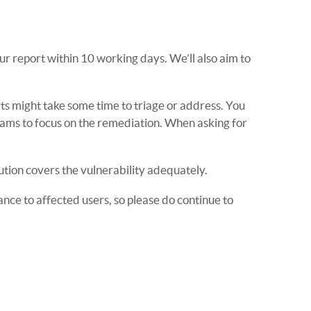
r report within 10 working days. We’ll also aim to
rts might take some time to triage or address. You
eams to focus on the remediation. When asking for
ution covers the vulnerability adequately.
nce to affected users, so please do continue to