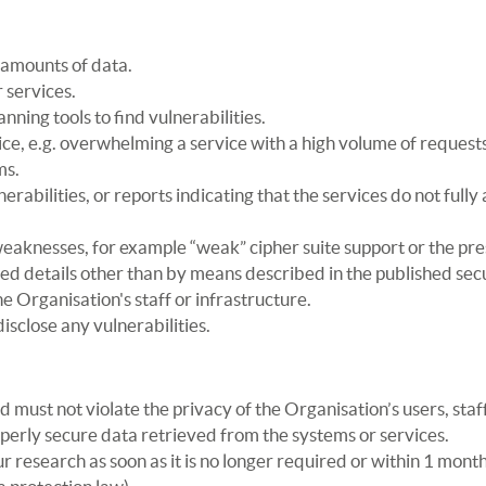
 amounts of data.
 services.
nning tools to find vulnerabilities.
ice, e.g. overwhelming a service with a high volume of requests
ms.
rabilities, or reports indicating that the services do not fully 
weaknesses, for example “weak” cipher suite support or the pr
d details other than by means described in the published secu
the Organisation's staff or infrastructure.
sclose any vulnerabilities.
must not violate the privacy of the Organisation’s users, staff
roperly secure data retrieved from the systems or services.
r research as soon as it is no longer required or within 1 mont