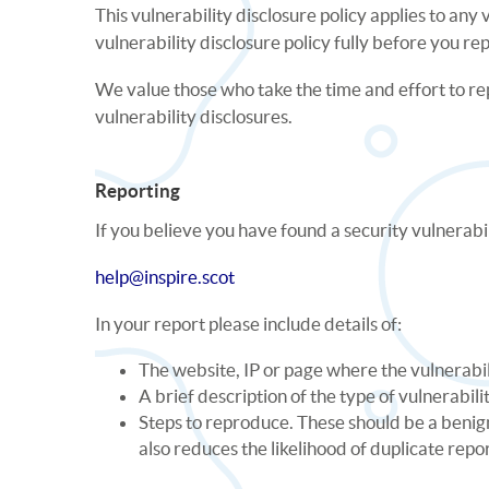
This vulnerability disclosure policy applies to an
vulnerability disclosure policy fully before you re
We value those who take the time and effort to re
vulnerability disclosures.
Reporting
If you believe you have found a security vulnerabil
help@inspire.scot
In your report please include details of:
The website, IP or page where the vulnerabi
A brief description of the type of vulnerabili
Steps to reproduce. These should be a benign,
also reduces the likelihood of duplicate repo