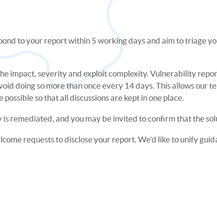
pond to your report within 5 working days and aim to triage you
 the impact, severity and exploit complexity. Vulnerability repo
void doing so more than once every 14 days. This allows our t
possible so that all discussions are kept in one place.
 is remediated, and you may be invited to confirm that the sol
ome requests to disclose your report. We’d like to unify guida