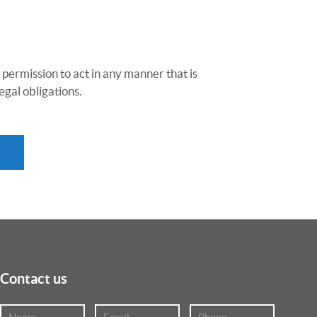
 permission to act in any manner that is
egal obligations.
Contact us