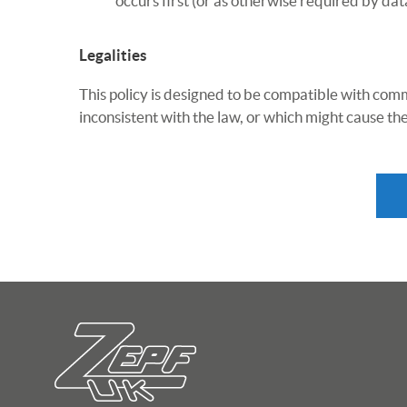
occurs first (or as otherwise required by dat
Legalities
This policy is designed to be compatible with comm
inconsistent with the law, or which might cause the