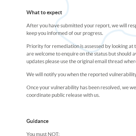
What to expect
After you have submitted your report, we will res
keep you informed of our progress.
Priority for remediation is assessed by looking at
are welcome to enquire on the status but should a
updates please use the original email thread where 
We will notify you when the reported vulnerability
Once your vulnerability has been resolved, we welc
coordinate public release with us.
Guidance
You must NOT: