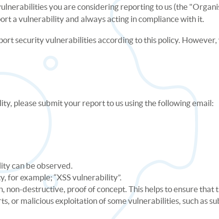
y vulnerabilities you are considering reporting to us (the "Org
port a vulnerability and always acting in compliance with it.
port security vulnerabilities according to this policy. Howeve
ity, please submit your report to us using the following email:
lity can be observed.
ty, for example; “XSS vulnerability”.
 non-destructive, proof of concept. This helps to ensure that t
rts, or malicious exploitation of some vulnerabilities, such as 